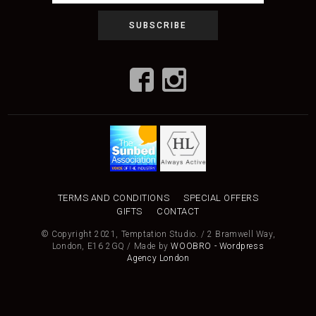
TERMS AND CONDITIONS
SPECIAL OFFERS
GIFTS
CONTACT
© Copyright 2021, Temptation Studio. / 2 Bramwell Way,
London, E16 2GQ / Made by
WOOBRO - Wordpress
Agency London