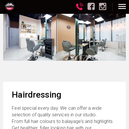
Hairdressing
Feel special every day. We can offer a wide
selection of quality services in our studio.
From full hair colours to balayage’s and highlights.
Get healthier, fuller looking hair with our