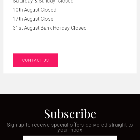
Saturday & Sunday Closed
10th August Closed
17th August Close
31st August Bank Holiday Closed
CONTACT US
Subscribe
Sign up to receive special offers delivered straight to
your inbox