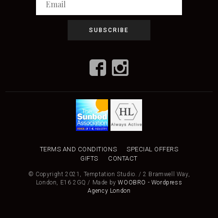
TERMS AND CONDITIONS
SPECIAL OFFERS
GIFTS
CONTACT
© Copyright 2021, Temptation Studio. / 2 Bramwell Way,
London, E16 2GQ / Made by
WOOBRO - Wordpress
Agency London