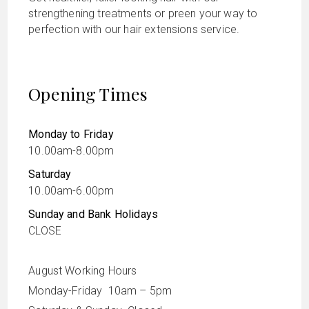
strengthening treatments or preen your way to
perfection with our hair extensions service.
Opening Times
Monday to Friday
10.00am-8.00pm
Saturday
10.00am-6.00pm
Sunday and Bank Holidays
CLOSE
August Working Hours
Monday-Friday 10am – 5pm