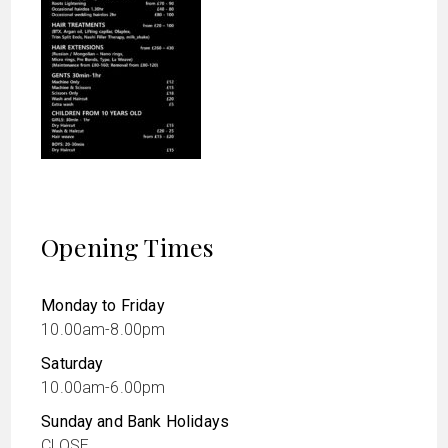
Opening Times
Monday to Friday
10.00am-8.00pm
Saturday
10.00am-6.00pm
Sunday and Bank Holidays
CLOSE