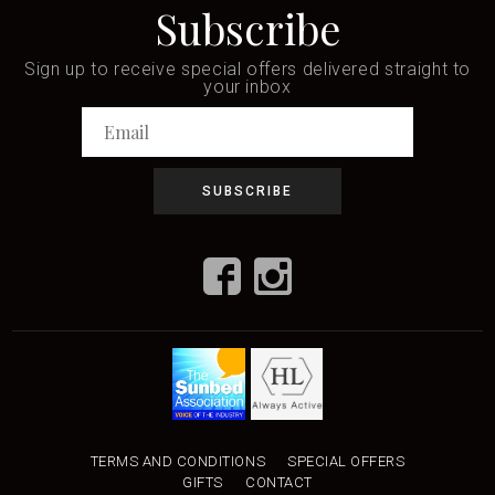
Subscribe
Sign up to receive special offers delivered straight to
your inbox
TERMS AND CONDITIONS
SPECIAL OFFERS
GIFTS
CONTACT