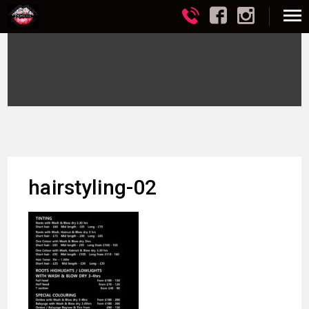
hairstyling-02