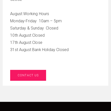
August Working Hours
Monday-Friday 10am – 5pm
Saturday & Sunday Closed
10th August Closed
17th August Close
31st August Bank Holiday Closed
CONTACT US