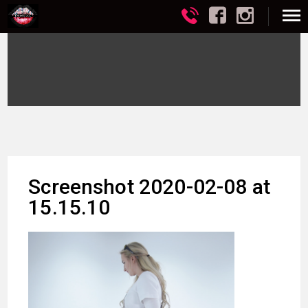
Screenshot 2020-02-08 at
15.15.10