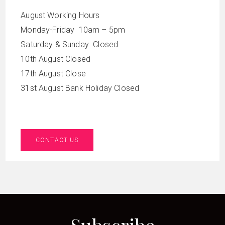
August Working Hours
Monday-Friday 10am – 5pm
Saturday & Sunday Closed
10th August Closed
17th August Close
31st August Bank Holiday Closed
CONTACT US