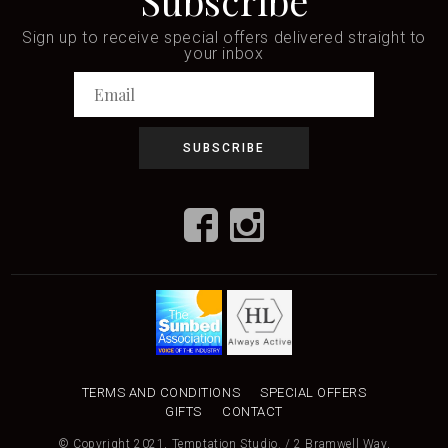
Subscribe
Sign up to receive special offers delivered straight to
your inbox
TERMS AND CONDITIONS
SPECIAL OFFERS
GIFTS
CONTACT
© Copyright 2021, Temptation Studio. / 2 Bramwell Way,