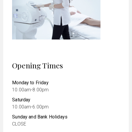
Opening Times
Monday to Friday
10.00am-8.00pm
Saturday
10.00am-6.00pm
Sunday and Bank Holidays
CLOSE