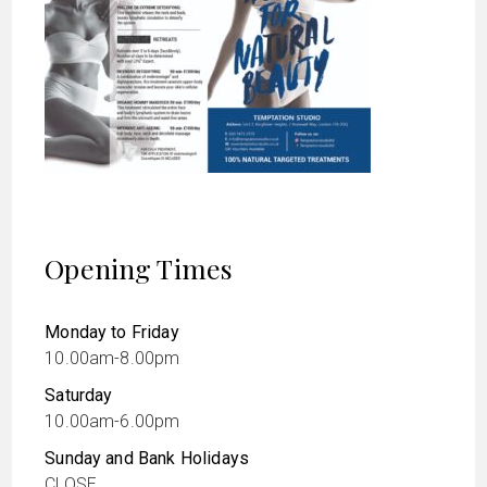
Opening Times
Monday to Friday
10.00am-8.00pm
Saturday
10.00am-6.00pm
Sunday and Bank Holidays
CLOSE