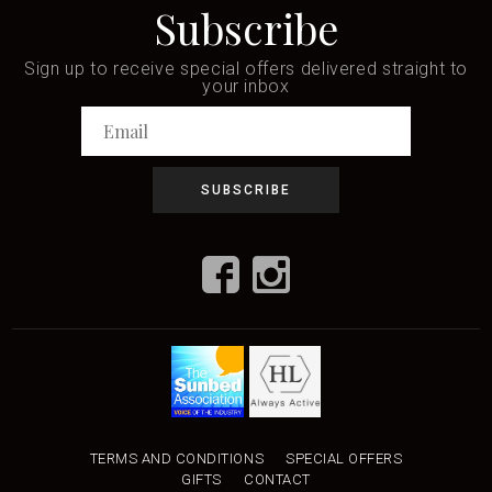
Subscribe
Sign up to receive special offers delivered straight to
your inbox
TERMS AND CONDITIONS
SPECIAL OFFERS
GIFTS
CONTACT