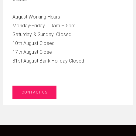
August Working Hours
Monday-Friday 10am – 5pm
Saturday & Sunday Closed
10th August Closed
17th August Close
31st August Bank Holiday Closed
CONTACT US