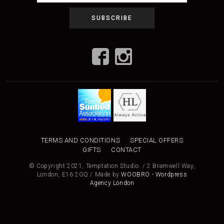
TERMS AND CONDITIONS
SPECIAL OFFERS
GIFTS
CONTACT
© Copyright 2021, Temptation Studio. / 2 Bramwell Way,
London, E16 2GQ / Made by
WOOBRO - Wordpress
Agency London