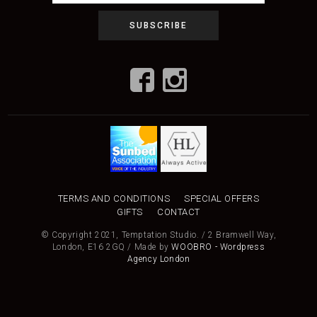
TERMS AND CONDITIONS
SPECIAL OFFERS
GIFTS
CONTACT
© Copyright 2021, Temptation Studio. / 2 Bramwell Way,
London, E16 2GQ / Made by
WOOBRO - Wordpress
Agency London